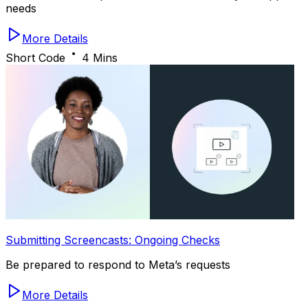
needs
More Details
Short Code
4 Mins
Submitting Screencasts: Ongoing Checks
Be prepared to respond to Meta’s requests
More Details