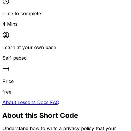
Time to complete
4 Mins
Learn at your own pace
Self-paced
Price
free
About
Lessons
Docs
FAQ
About this
Short Code
Understand how to write a privacy policy that your