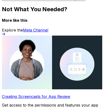
Not What You Needed?
More like this
Explore the
Meta Channel
Creating Screencasts for App Review
Get access to the permissions and features your app