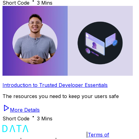
Short Code
3 Mins
Introduction to Trusted Developer Essentials
The resources you need to keep your users safe
More Details
Short Code
3 Mins
|
Terms of