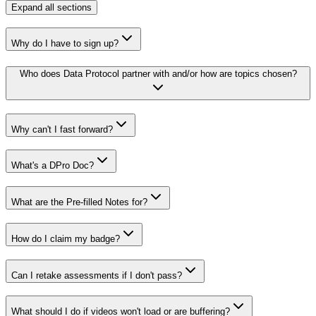
Expand
all sections
Why do I have to sign up?
Who does Data Protocol partner with and/or how are topics chosen?
Why can't I fast forward?
What's a DPro Doc?
What are the Pre-filled Notes for?
How do I claim my badge?
Can I retake assessments if I don't pass?
What should I do if videos won't load or are buffering?