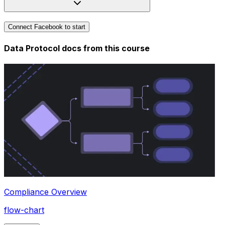
Connect Facebook to start
Data Protocol docs from this
course
Compliance Overview
flow-chart