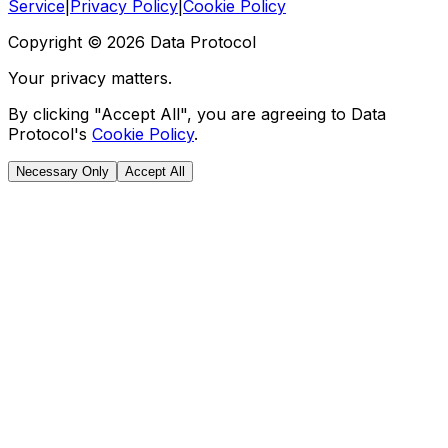
Service
|
Privacy Policy
|
Cookie Policy
Copyright ©
2026
Data Protocol
Your privacy matters.
By clicking "Accept All", you are agreeing to Data
Protocol's
Cookie Policy
.
Necessary Only
Accept All