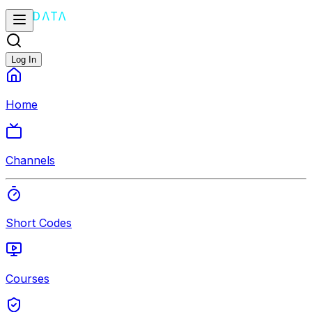
Log In
Home
Channels
Short Codes
Courses