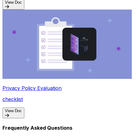
View Doc
Privacy Policy Evaluation
checklist
View Doc
Frequently Asked Questions