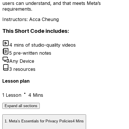
users can understand, and that meets Meta’s
requirements.
Instructors:
Acca Cheung
This
Short Code
includes:
4 mins of studio-quality videos
5 pre-written notes
Any Device
3 resources
Lesson plan
1 Lesson
4 Mins
Expand
all sections
1
.
Meta’s Essentials for Privacy Policies
4 Mins