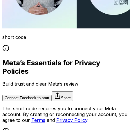
short code
Meta’s Essentials for Privacy
Policies
Build trust and clear Meta’s review
Connect Facebook to start
Share
This
short code
requires you to connect your
Meta
account. By creating or reconnecting your account, you
agree to our
Terms
and
Privacy Policy
.