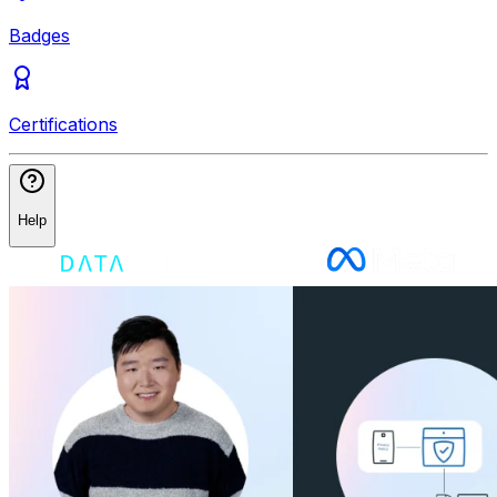
Badges
Certifications
Help