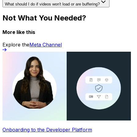
What should I do if videos won't load or are buffering?
Not What You Needed?
More like this
Explore the
Meta Channel
Onboarding to the Developer Platform