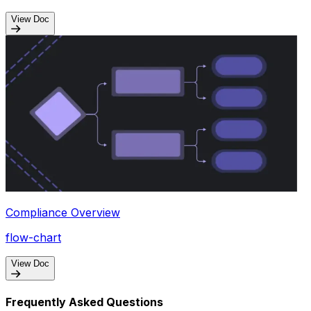
View Doc
Compliance Overview
flow-chart
View Doc
Frequently Asked Questions