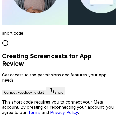
short code
Creating Screencasts for App
Review
Get access to the permissions and features your app
needs
Connect Facebook to start
Share
This
short code
requires you to connect your
Meta
account. By creating or reconnecting your account, you
agree to our
Terms
and
Privacy Policy
.