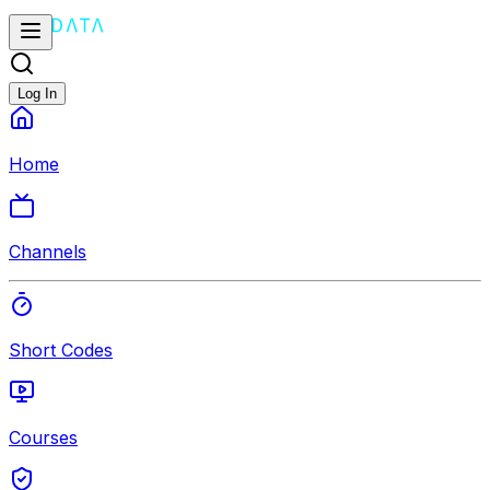
Log In
Home
Channels
Short Codes
Courses