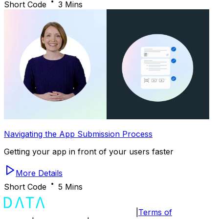
Short Code
3 Mins
Navigating the App Submission Process
Getting your app in front of your users faster
More Details
Short Code
5 Mins
|
Terms of