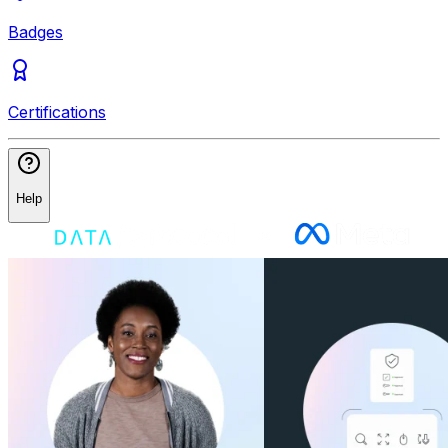
Badges
Certifications
Help