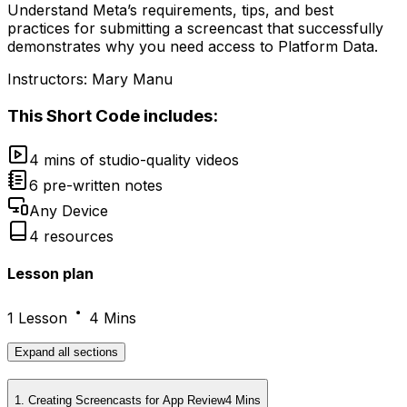
Understand Meta’s requirements, tips, and best
practices for submitting a screencast that successfully
demonstrates why you need access to Platform Data.
Instructors:
Mary Manu
This
Short Code
includes:
4 mins of studio-quality videos
6 pre-written notes
Any Device
4 resources
Lesson plan
1 Lesson
4 Mins
Expand
all sections
1
.
Creating Screencasts for App Review
4 Mins