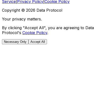
Service
|
Privacy Policy
|
Cookie Policy
Copyright ©
2026
Data Protocol
Your privacy matters.
By clicking "Accept All", you are agreeing to Data
Protocol's
Cookie Policy
.
Necessary Only
Accept All