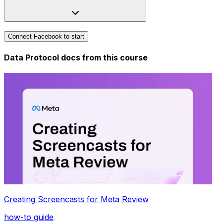
Connect Facebook to start
Data Protocol docs from this
course
Creating Screencasts for Meta Review
how-to guide