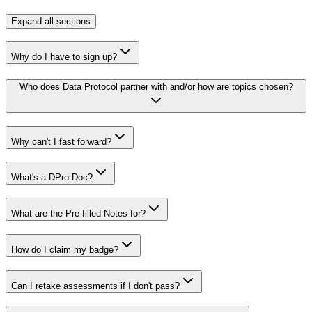
Expand
all sections
Why do I have to sign up?
Who does Data Protocol partner with and/or how are topics chosen?
Why can't I fast forward?
What's a DPro Doc?
What are the Pre-filled Notes for?
How do I claim my badge?
Can I retake assessments if I don't pass?