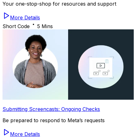
Your one-stop-shop for resources and support
More Details
Short Code
5 Mins
Submitting Screencasts: Ongoing Checks
Be prepared to respond to Meta’s requests
More Details