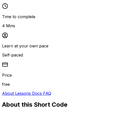
Time to complete
4 Mins
Learn at your own pace
Self-paced
Price
free
About
Lessons
Docs
FAQ
About this
Short Code