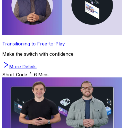
Transitioning to Free-to-Play
Make the switch with confidence
More Details
Short Code
6 Mins