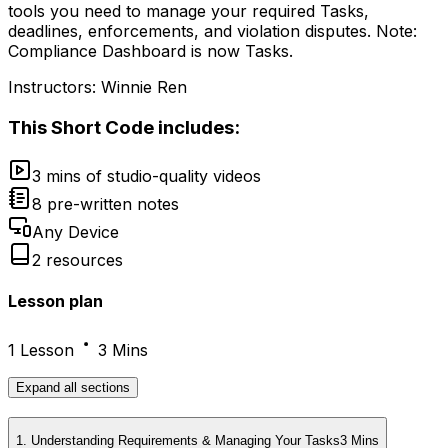
tools you need to manage your required Tasks,
deadlines, enforcements, and violation disputes. Note:
Compliance Dashboard is now Tasks.
Instructors:
Winnie Ren
This
Short Code
includes:
3 mins of studio-quality videos
8 pre-written notes
Any Device
2 resources
Lesson plan
1 Lesson
3 Mins
Expand
all sections
1
.
Understanding Requirements & Managing Your Tasks
3 Mins