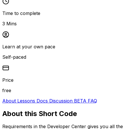
Time to complete
3 Mins
Learn at your own pace
Self-paced
Price
free
About
Lessons
Docs
Discussion
BETA
FAQ
About this
Short Code
Requirements in the Developer Center gives you all the