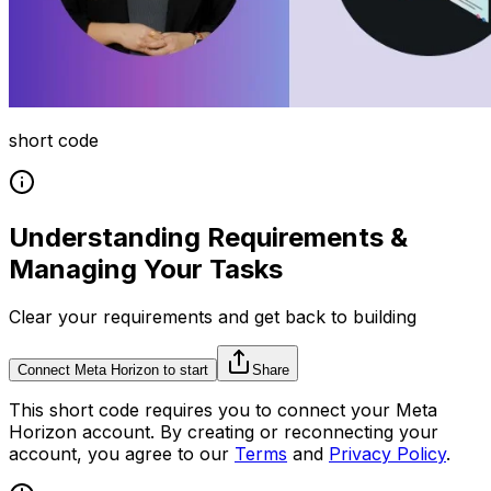
short code
Understanding Requirements &
Managing Your Tasks
Clear your requirements and get back to building
Connect Meta Horizon to start
Share
This
short code
requires you to connect your
Meta
Horizon
account. By creating or reconnecting your
account, you agree to our
Terms
and
Privacy Policy
.