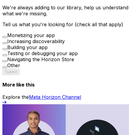
We're always adding to our library, help us understand
what we're missing.
Tell us what you're looking for (check all that apply)
Monetizing your app
Increasing discoverability
Building your app
Testing or debugging your app
Navigating the Horizon Store
Other
Submit
More like this
Explore the
Meta Horizon Channel