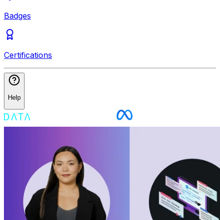
Badges
Certifications
Help