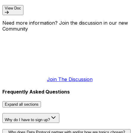
View Doc
Need more information? Join the discussion in our new
Community
Join The Discussion
Frequently Asked Questions
Expand
all sections
Why do I have to sign up?
Who does Data Protocol partner with and/or how are topics chosen?