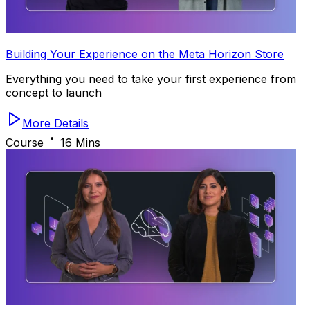
Building Your Experience on the Meta Horizon Store
Everything you need to take your first experience from
concept to launch
More Details
Course
16 Mins