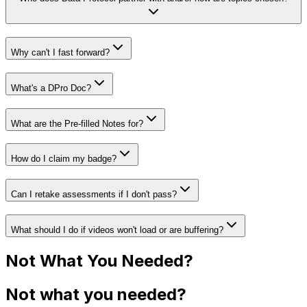
Why can't I fast forward?
What's a DPro Doc?
What are the Pre-filled Notes for?
How do I claim my badge?
Can I retake assessments if I don't pass?
What should I do if videos won't load or are buffering?
Not What You Needed?
Not what you needed?