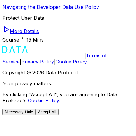
Navigating the Developer Data Use Policy
Protect User Data
More Details
Course
15 Mins
|
Terms of
Service
|
Privacy Policy
|
Cookie Policy
Copyright ©
2026
Data Protocol
Your privacy matters.
By clicking "Accept All", you are agreeing to Data
Protocol's
Cookie Policy
.
Necessary Only
Accept All