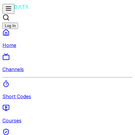
Log In
Home
Channels
Short Codes
Courses