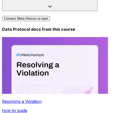
Connect Meta Horizon to start
Data Protocol docs from this
course
Resolving a Violation
how-to guide