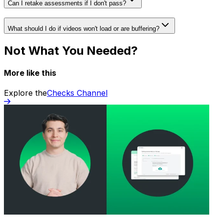
Can I retake assessments if I don't pass?
What should I do if videos won't load or are buffering?
Not What You Needed?
More like this
Explore the
Checks Channel