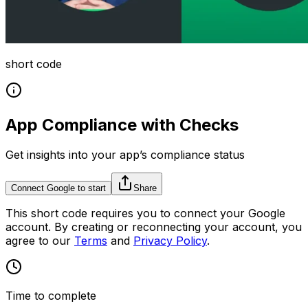
short code
App Compliance with Checks
Get insights into your app’s compliance status
Connect Google to start
Share
This
short code
requires you to connect your
Google
account. By creating or reconnecting your account, you
agree to our
Terms
and
Privacy Policy
.
Time to complete