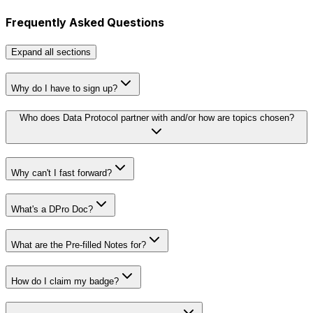
Frequently Asked Questions
Expand
all sections
Why do I have to sign up?
Who does Data Protocol partner with and/or how are topics chosen?
Why can't I fast forward?
What's a DPro Doc?
What are the Pre-filled Notes for?
How do I claim my badge?