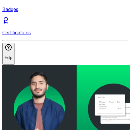
Badges
Certifications
Help