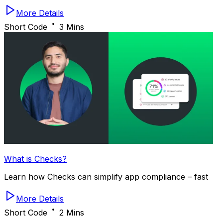
More Details
Short Code
3 Mins
What is Checks?
Learn how Checks can simplify app compliance – fast
More Details
Short Code
2 Mins