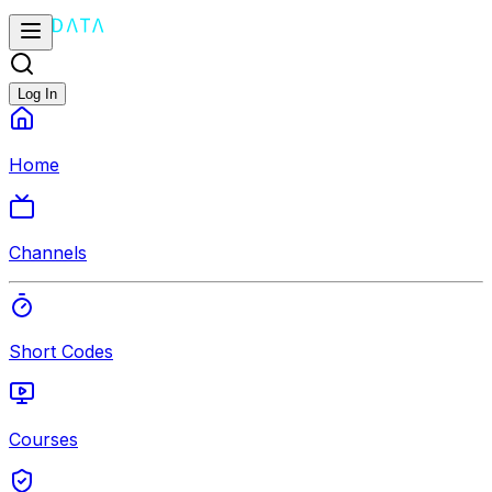
Log In
Home
Channels
Short Codes
Courses