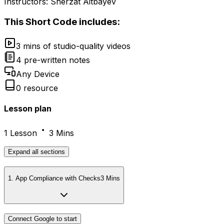
Instructors:
Sherzat Aitbayev
This
Short Code
includes:
3 mins of studio-quality videos
4 pre-written notes
Any Device
0 resource
Lesson plan
1 Lesson
3 Mins
Expand
all sections
1
.
App Compliance with Checks
3 Mins
Connect Google to start