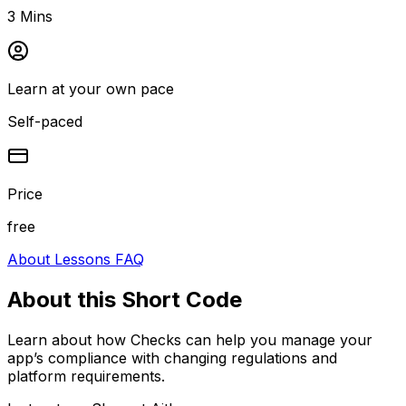
3 Mins
Learn at your own pace
Self-paced
Price
free
About
Lessons
FAQ
About this
Short Code
Learn about how Checks can help you manage your
app’s compliance with changing regulations and
platform requirements.