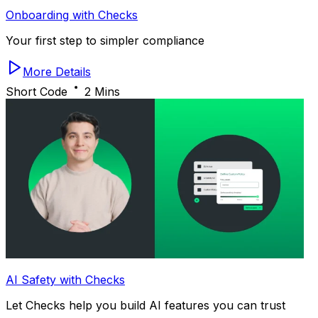
Onboarding with Checks
Your first step to simpler compliance
More Details
Short Code
2 Mins
AI Safety with Checks
Let Checks help you build AI features you can trust