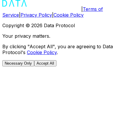
|
Terms of
Service
|
Privacy Policy
|
Cookie Policy
Copyright ©
2026
Data Protocol
Your privacy matters.
By clicking "Accept All", you are agreeing to Data
Protocol's
Cookie Policy
.
Necessary Only
Accept All