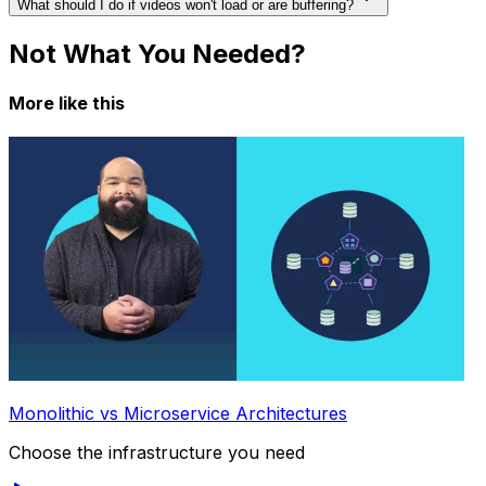
What should I do if videos won't load or are buffering?
Not What You Needed?
More like this
Monolithic vs Microservice Architectures
Choose the infrastructure you need