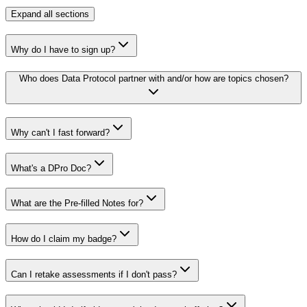
Expand
all sections
Why do I have to sign up?
Who does Data Protocol partner with and/or how are topics chosen?
Why can't I fast forward?
What's a DPro Doc?
What are the Pre-filled Notes for?
How do I claim my badge?
Can I retake assessments if I don't pass?