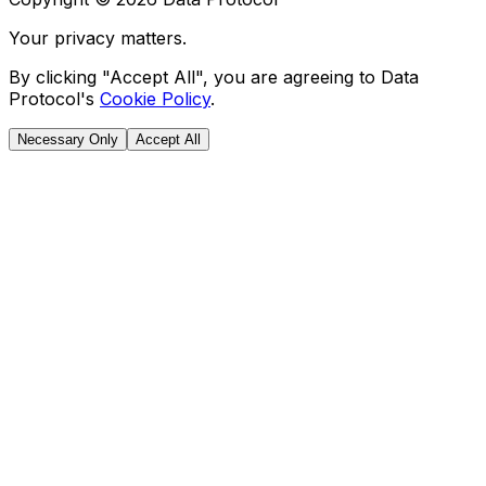
Your privacy matters.
By clicking "Accept All", you are agreeing to Data
Protocol's
Cookie Policy
.
Necessary Only
Accept All