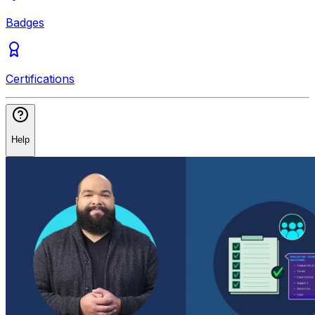
Badges
Certifications
Help