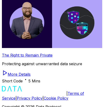
The Right to Remain Private
Protecting against unwarranted data seizure
More Details
Short Code
5 Mins
|
Terms of
Service
|
Privacy Policy
|
Cookie Policy
Copyright ©
2026
Data Protocol