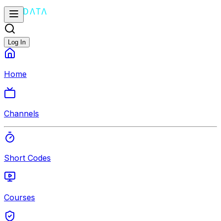
Log In
Home
Channels
Short Codes
Courses