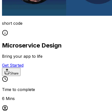
short code
Microservice Design
Bring your app to life
Get Started
Share
Time to complete
6 Mins