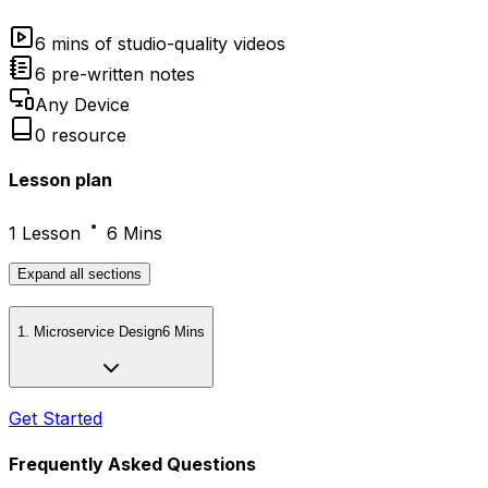
6 mins of studio-quality videos
6 pre-written notes
Any Device
0 resource
Lesson plan
1 Lesson
6 Mins
Expand
all sections
1
.
Microservice Design
6 Mins
Get Started
Frequently Asked Questions