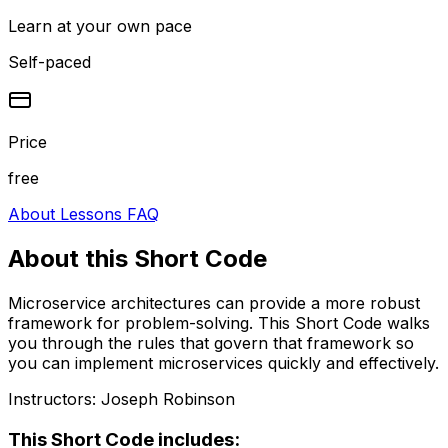
Learn at your own pace
Self-paced
Price
free
About
Lessons
FAQ
About this
Short Code
Microservice architectures can provide a more robust
framework for problem-solving. This Short Code walks
you through the rules that govern that framework so
you can implement microservices quickly and effectively.
Instructors:
Joseph Robinson
This
Short Code
includes: