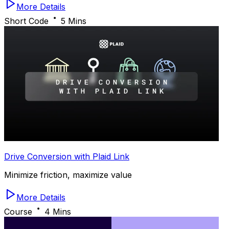
More Details
Short Code
5 Mins
Drive Conversion with Plaid Link
Minimize friction, maximize value
More Details
Course
4 Mins