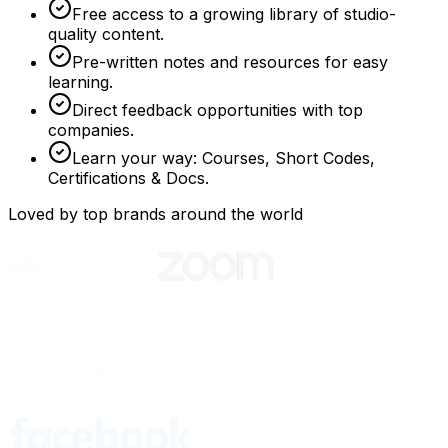
Free access to a growing library of studio-
quality content.
Pre-written notes and resources for easy
learning.
Direct feedback opportunities with top
companies.
Learn your way: Courses, Short Codes,
Certifications & Docs.
Loved by top brands around the world