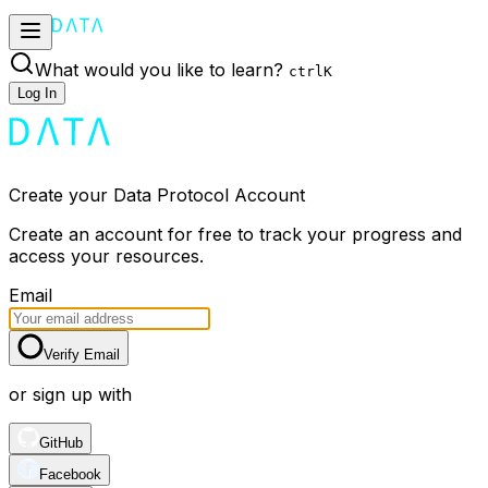
What would you like to learn?
ctrl
K
Log In
Create your Data Protocol Account
Create an account for free to track your progress and
access your resources.
Email
Verify Email
or sign up with
GitHub
Facebook