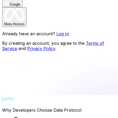
Google
Meta Horizon
Already have an account?
Log In
By creating an account, you agree to the
Terms of
Service
and
Privacy Policy
Why Developers Choose Data Protocol