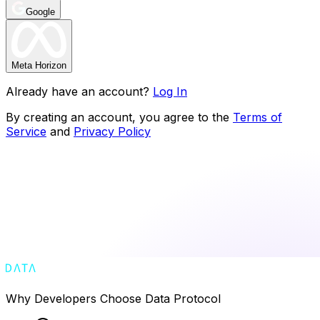
Google
Meta Horizon
Already have an account?
Log In
By creating an account, you agree to the
Terms of
Service
and
Privacy Policy
Why Developers Choose Data Protocol