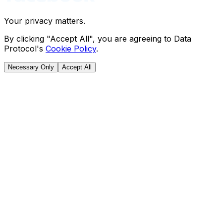
Your privacy matters.
By clicking "Accept All", you are agreeing to Data
Protocol's
Cookie Policy
.
Necessary Only
Accept All