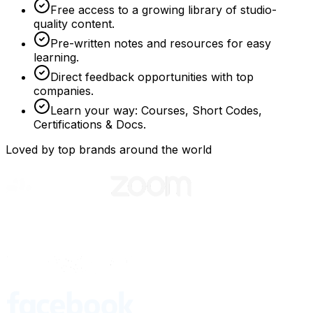
Free access to a growing library of studio-
quality content.
Pre-written notes and resources for easy
learning.
Direct feedback opportunities with top
companies.
Learn your way: Courses, Short Codes,
Certifications & Docs.
Loved by top brands around the world