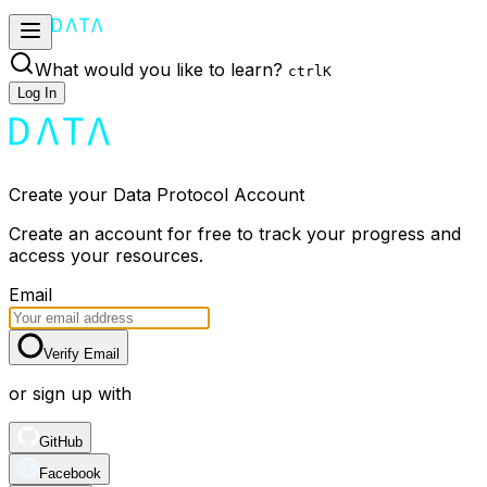
What would you like to learn?
ctrl
K
Log In
Create your Data Protocol Account
Create an account for free to track your progress and
access your resources.
Email
Verify Email
or sign up with
GitHub
Facebook