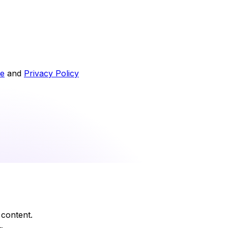
ce
and
Privacy Policy
 content.