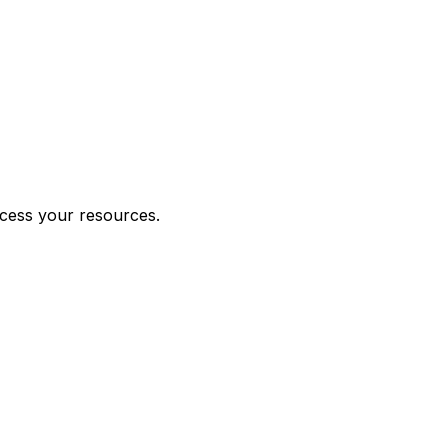
ccess your resources.