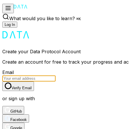
What would you like to learn?
⌘
K
Log In
Create your Data Protocol Account
Create an account for free to track your progress and a
Email
Verify Email
or sign up with
GitHub
Facebook
Google