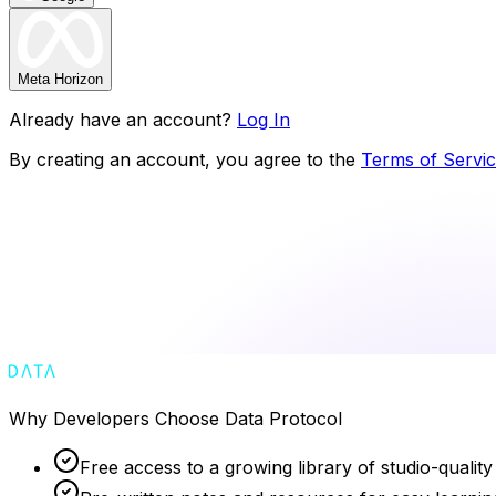
Meta Horizon
Already have an account?
Log In
By creating an account, you agree to the
Terms of Servi
Why Developers Choose Data Protocol
Free access to a growing library of studio-quality