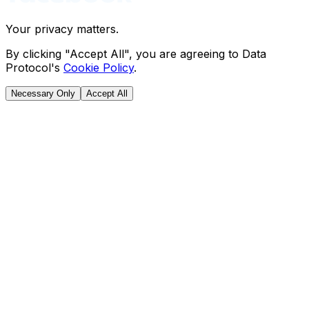
Your privacy matters.
By clicking "Accept All", you are agreeing to Data
Protocol's
Cookie Policy
.
Necessary Only
Accept All