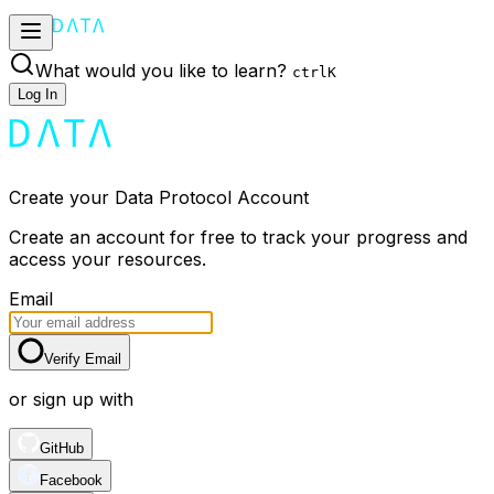
What would you like to learn?
ctrl
K
Log In
Create your Data Protocol Account
Create an account for free to track your progress and
access your resources.
Email
Verify Email
or sign up with
GitHub
Facebook