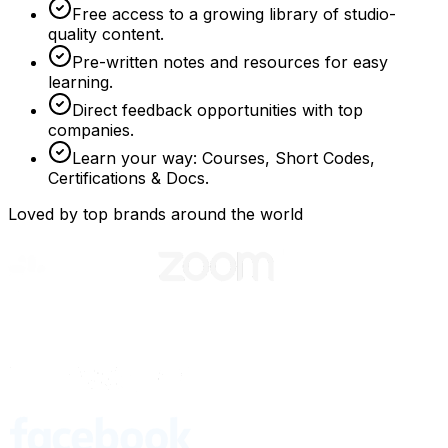
Free access to a growing library of studio-
quality content.
Pre-written notes and resources for easy
learning.
Direct feedback opportunities with top
companies.
Learn your way: Courses, Short Codes,
Certifications & Docs.
Loved by top brands around the world