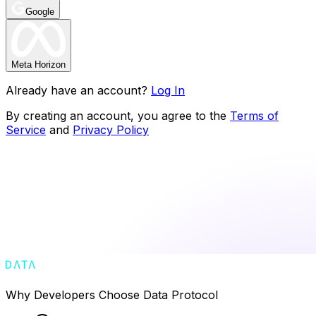
Google
Meta Horizon
Already have an account?
Log In
By creating an account, you agree to the
Terms of
Service
and
Privacy Policy
Why Developers Choose Data Protocol