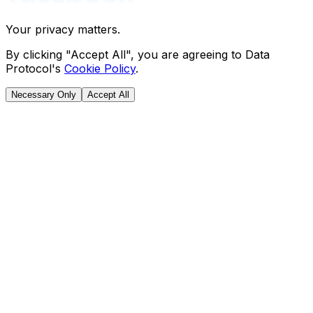
Your privacy matters.
By clicking "Accept All", you are agreeing to Data
Protocol's
Cookie Policy
.
Necessary Only
Accept All