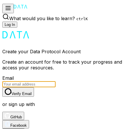
What would you like to learn?
ctrl
K
Log In
Create your Data Protocol Account
Create an account for free to track your progress and
access your resources.
Email
Verify Email
or sign up with
GitHub
Facebook