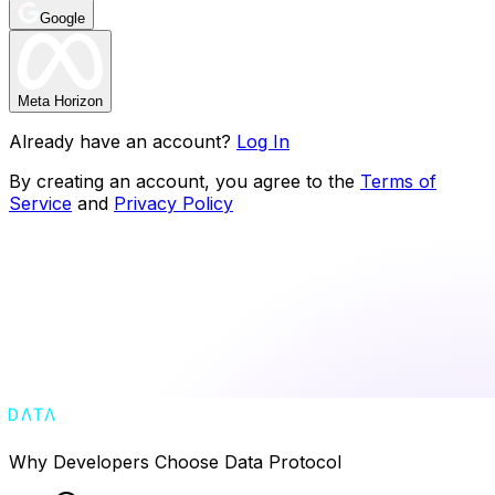
Google
Meta Horizon
Already have an account?
Log In
By creating an account, you agree to the
Terms of
Service
and
Privacy Policy
Why Developers Choose Data Protocol