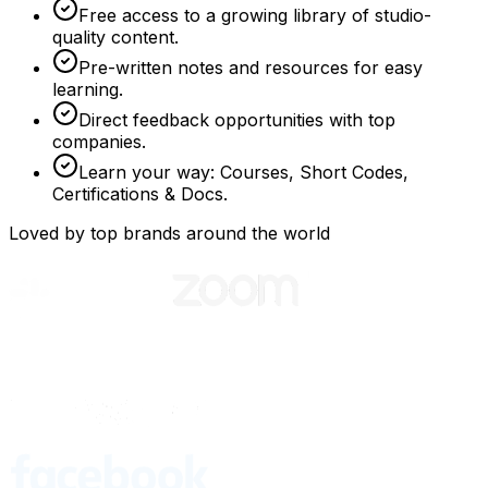
Free access to a growing library of studio-
quality content.
Pre-written notes and resources for easy
learning.
Direct feedback opportunities with top
companies.
Learn your way: Courses, Short Codes,
Certifications & Docs.
Loved by top brands around the world