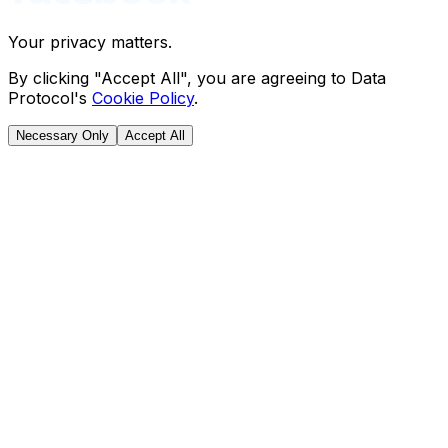
Your privacy matters.
By clicking "Accept All", you are agreeing to Data
Protocol's
Cookie Policy
.
Necessary Only
Accept All