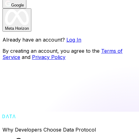
Google
Meta Horizon
Already have an account?
Log In
By creating an account, you agree to the
Terms of
Service
and
Privacy Policy
Why Developers Choose Data Protocol