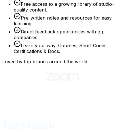
Free access to a growing library of studio-
quality content.
Pre-written notes and resources for easy
learning.
Direct feedback opportunities with top
companies.
Learn your way: Courses, Short Codes,
Certifications & Docs.
Loved by top brands around the world