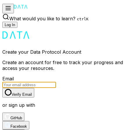
What would you like to learn?
ctrl
K
Log In
Create your Data Protocol Account
Create an account for free to track your progress and
access your resources.
Email
Verify Email
or sign up with
GitHub
Facebook