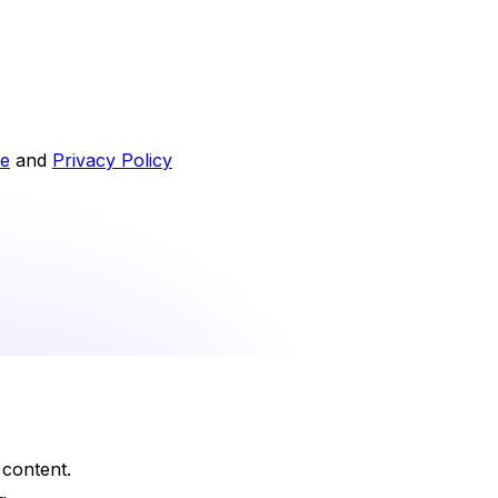
ce
and
Privacy Policy
 content.