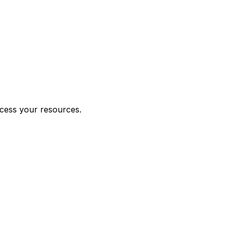
ccess your resources.