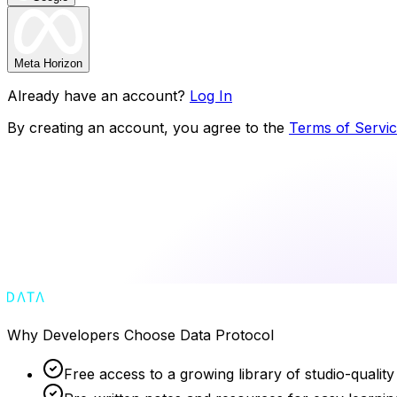
Meta Horizon
Already have an account?
Log In
By creating an account, you agree to the
Terms of Servi
Why Developers Choose Data Protocol
Free access to a growing library of studio-quality