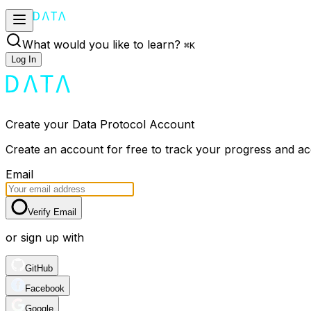
What would you like to learn?
⌘
K
Log In
Create your Data Protocol Account
Create an account for free to track your progress and a
Email
Verify Email
or sign up with
GitHub
Facebook
Google