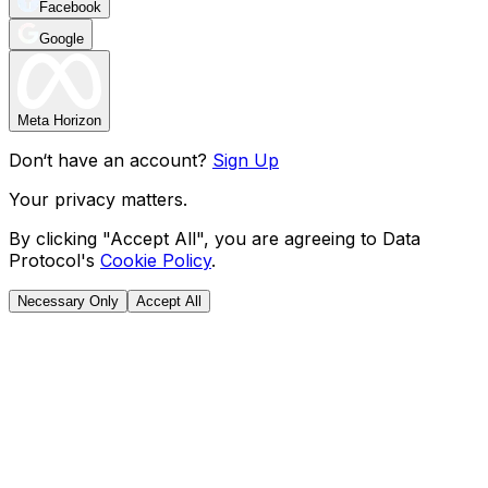
Facebook
Google
Meta Horizon
Don‘t have an account?
Sign Up
Your privacy matters.
By clicking "Accept All", you are agreeing to Data
Protocol's
Cookie Policy
.
Necessary Only
Accept All