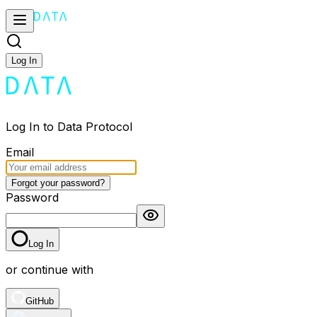
Log In
Log In to Data Protocol
Email
Forgot your password?
Password
Log In
or continue with
GitHub