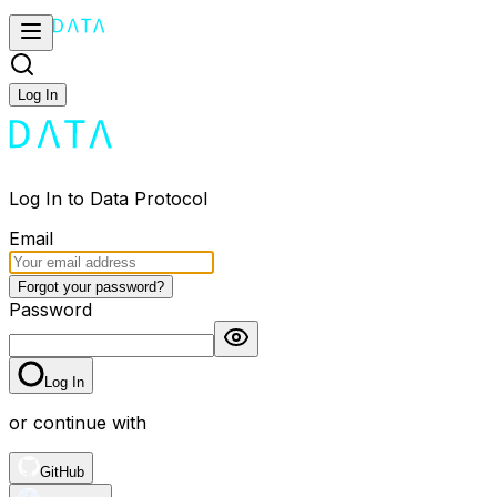
Log In
Log In to Data Protocol
Email
Forgot your password?
Password
Log In
or continue with
GitHub