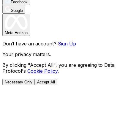
Facebook
Google
Meta Horizon
Don‘t have an account?
Sign Up
Your privacy matters.
By clicking "Accept All", you are agreeing to Data
Protocol's
Cookie Policy
.
Necessary Only
Accept All