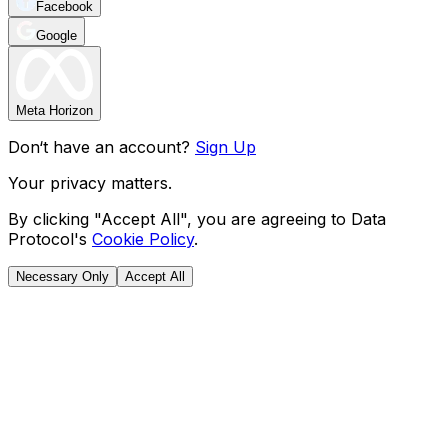
Facebook
Google
Meta Horizon
Don‘t have an account?
Sign Up
Your privacy matters.
By clicking "Accept All", you are agreeing to Data
Protocol's
Cookie Policy
.
Necessary Only
Accept All