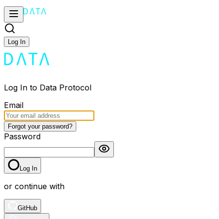
Log In
Log In to Data Protocol
Email
Forgot your password?
Password
Log In
or continue with
GitHub