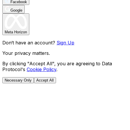
Facebook
Google
Meta Horizon
Don‘t have an account?
Sign Up
Your privacy matters.
By clicking "Accept All", you are agreeing to Data
Protocol's
Cookie Policy
.
Necessary Only
Accept All