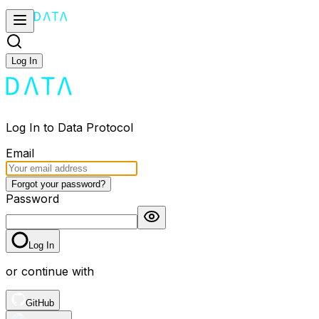
Log In
Log In to Data Protocol
Email
Forgot your password?
Password
Log In
or continue with
GitHub