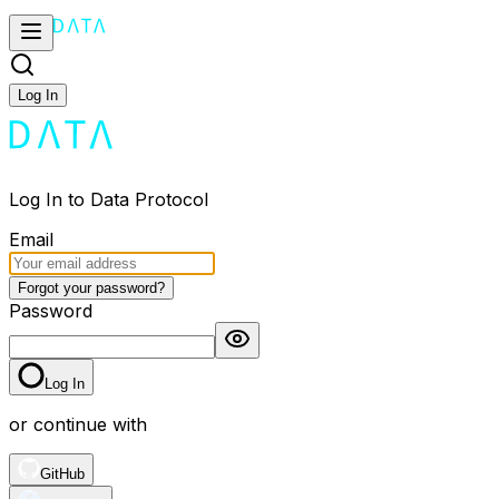
Log In
Log In to Data Protocol
Email
Forgot your password?
Password
Log In
or continue with
GitHub