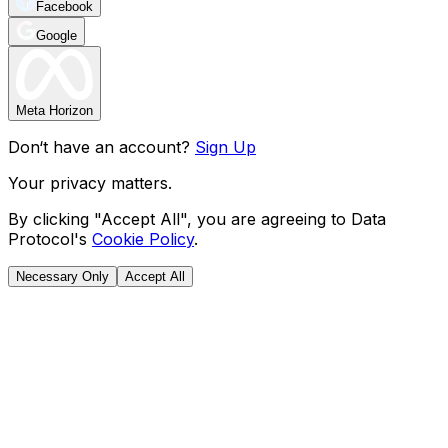
Facebook
Google
Meta Horizon
Don‘t have an account?
Sign Up
Your privacy matters.
By clicking "Accept All", you are agreeing to Data
Protocol's
Cookie Policy
.
Necessary Only
Accept All