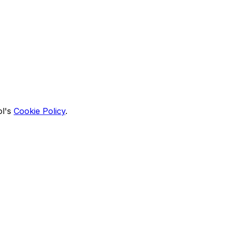
l's
Cookie Policy
.