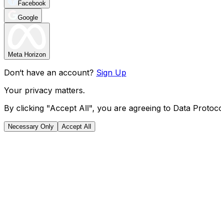
Facebook
Google
Meta Horizon
Don‘t have an account?
Sign Up
Your privacy matters.
By clicking "Accept All", you are agreeing to Data Protoco
Necessary Only
Accept All