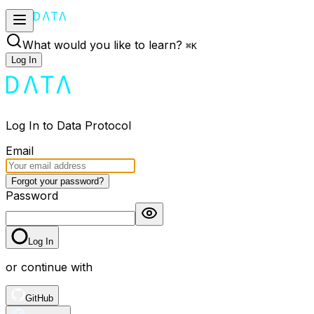
What would you like to learn?
⌘
K
Log In
Log In to Data Protocol
Email
Forgot your password?
Password
Log In
or continue with
GitHub