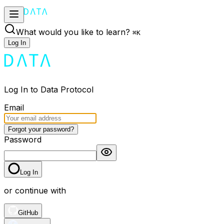
What would you like to learn?
⌘
K
Log In
Log In to Data Protocol
Email
Forgot your password?
Password
Log In
or continue with
GitHub