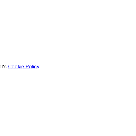
l's
Cookie Policy
.