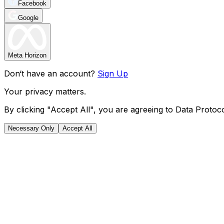
Facebook
Google
Meta Horizon
Don‘t have an account?
Sign Up
Your privacy matters.
By clicking "Accept All", you are agreeing to Data Protoco
Necessary Only
Accept All