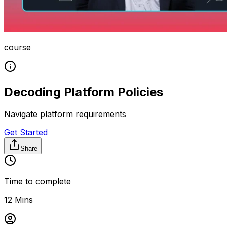
course
Decoding Platform Policies
Navigate platform requirements
Get Started
Share
Time to complete
12 Mins