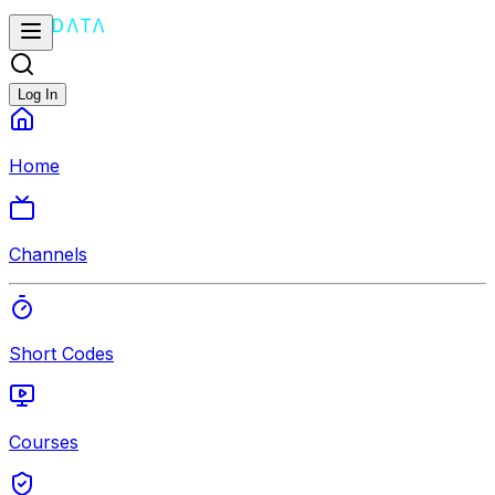
Log In
Home
Channels
Short Codes
Courses