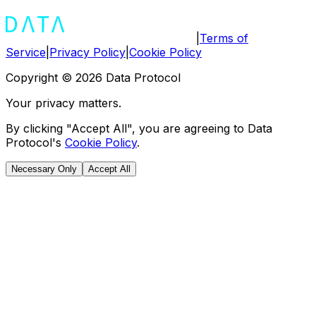
|
Terms of
Service
|
Privacy Policy
|
Cookie Policy
Copyright ©
2026
Data Protocol
Your privacy matters.
By clicking "Accept All", you are agreeing to Data
Protocol's
Cookie Policy
.
Necessary Only
Accept All