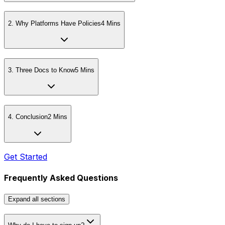
2
.
Why Platforms Have Policies
4 Mins
3
.
Three Docs to Know
5 Mins
4
.
Conclusion
2 Mins
Get Started
Frequently Asked Questions
Expand
all sections