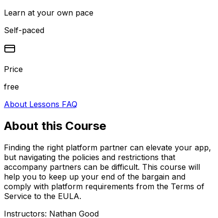
Learn at your own pace
Self-paced
Price
free
About
Lessons
FAQ
About this
Course
Finding the right platform partner can elevate your app,
but navigating the policies and restrictions that
accompany partners can be difficult. This course will
help you to keep up your end of the bargain and
comply with platform requirements from the Terms of
Service to the EULA.
Instructors:
Nathan Good