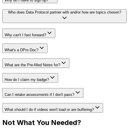
Why do I have to sign up?
Who does Data Protocol partner with and/or how are topics chosen?
Why can't I fast forward?
What's a DPro Doc?
What are the Pre-filled Notes for?
How do I claim my badge?
Can I retake assessments if I don't pass?
What should I do if videos won't load or are buffering?
Not What You Needed?