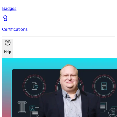
Badges
Certifications
Help