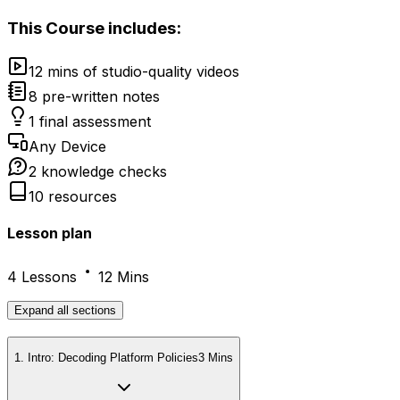
This
Course
includes:
12 mins of studio-quality videos
8 pre-written notes
1 final assessment
Any Device
2 knowledge checks
10 resources
Lesson plan
4 Lessons
12 Mins
Expand
all sections
1
.
Intro: Decoding Platform Policies
3 Mins