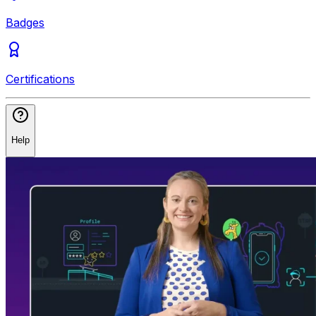
Badges
Certifications
Help