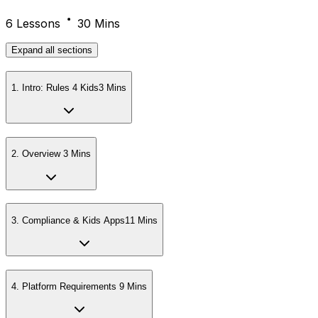
6 Lessons
30 Mins
Expand
all sections
1
.
Intro: Rules 4 Kids
3 Mins
2
.
Overview
3 Mins
3
.
Compliance & Kids Apps
11 Mins
4
.
Platform Requirements
9 Mins