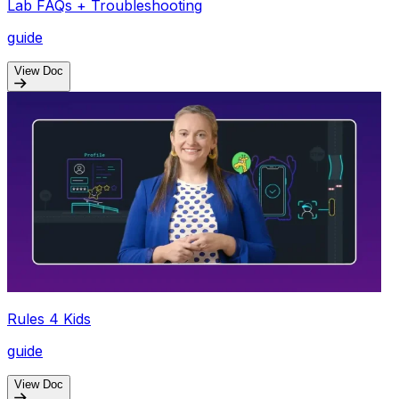
Lab FAQs + Troubleshooting
guide
View Doc
Rules 4 Kids
guide
View Doc