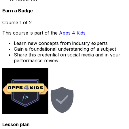
Earn a Badge
Course
1
of
2
This course is part of the
Apps 4 Kids
Learn new concepts from industry experts
Gain a foundational understanding of a subject
Share this credential on social media and in your
performance review
Lesson plan