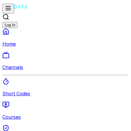
Log In
Home
Channels
Short Codes
Courses