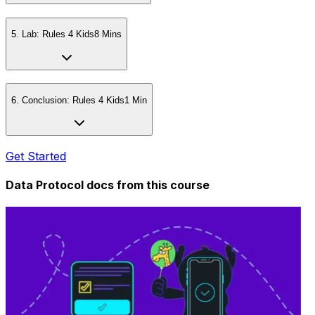
5
.
Lab: Rules 4 Kids
8 Mins
6
.
Conclusion: Rules 4 Kids
1 Min
Get Started
Data Protocol docs from this
course