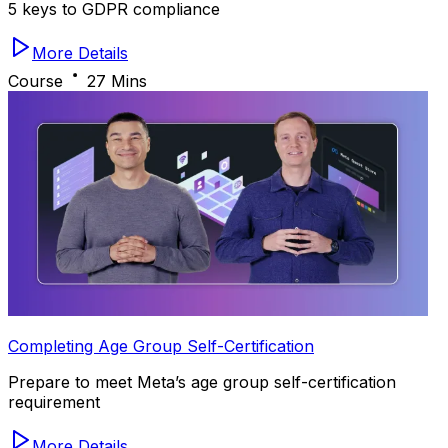
5 keys to GDPR compliance
More Details
Course
27 Mins
Completing Age Group Self-Certification
Prepare to meet Meta’s age group self-certification
requirement
More Details