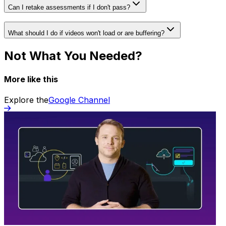
Can I retake assessments if I don't pass?
What should I do if videos won't load or are buffering?
Not What You Needed?
More like this
Explore the
Google Channel