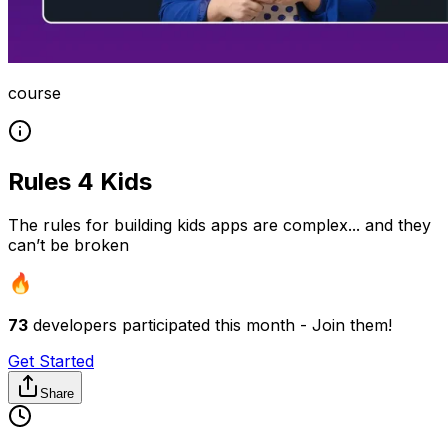
course
Rules 4 Kids
The rules for building kids apps are complex... and they
can’t be broken
73
developers participated this month - Join them!
Get Started
Share