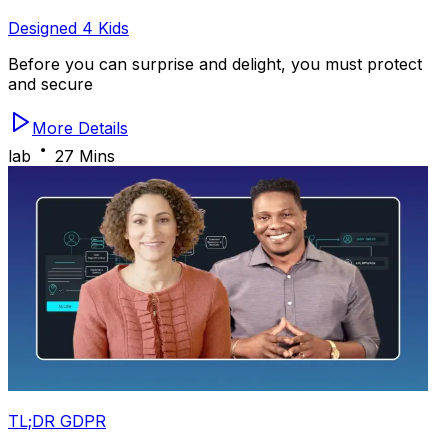
Designed 4 Kids
Before you can surprise and delight, you must protect
and secure
More Details
lab
27 Mins
TL;DR GDPR