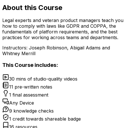
About this
Course
Legal experts and veteran product managers teach you
how to comply with laws like GDPR and COPPA, the
fundamentals of platform requirements, and the best
practices for working across teams and departments.
Instructors:
Joseph Robinson, Abigail Adams and
Whitney Merrill
This
Course
includes:
30 mins of studio-quality videos
11 pre-written notes
1 final assessment
Any Device
9 knowledge checks
1 credit towards shareable badge
16 resources