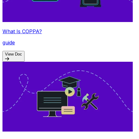
What Is COPPA?
guide
View Doc