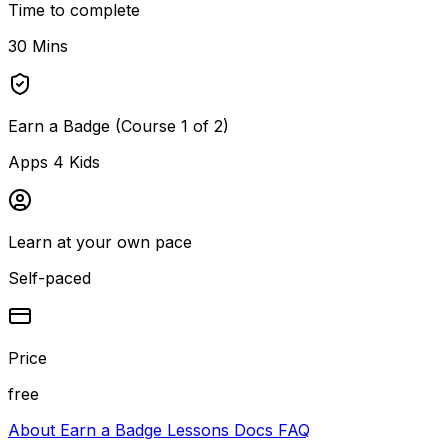
Time to complete
30 Mins
Earn a Badge (Course 1 of 2)
Apps 4 Kids
Learn at your own pace
Self-paced
Price
free
About
Earn a Badge
Lessons
Docs
FAQ