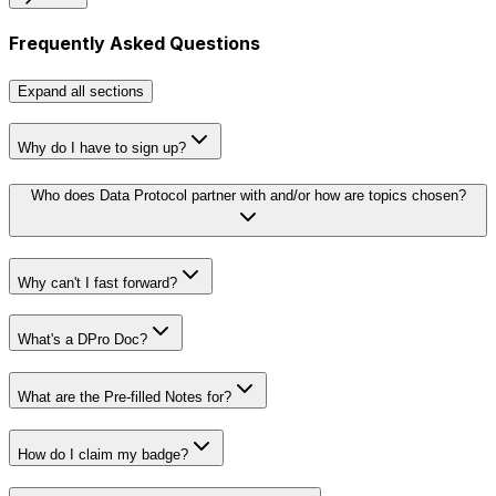
Frequently Asked Questions
Expand
all sections
Why do I have to sign up?
Who does Data Protocol partner with and/or how are topics chosen?
Why can't I fast forward?
Rules 4 Kids
guide
What's a DPro Doc?
View Doc
What are the Pre-filled Notes for?
How do I claim my badge?