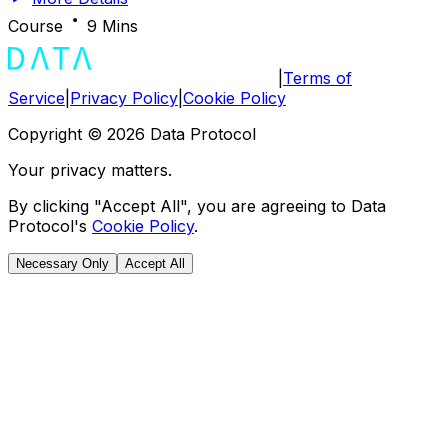
Course
9 Mins
|
Terms of
Service
|
Privacy Policy
|
Cookie Policy
Copyright ©
2026
Data Protocol
Your privacy matters.
By clicking "Accept All", you are agreeing to Data
Protocol's
Cookie Policy
.
Necessary Only
Accept All