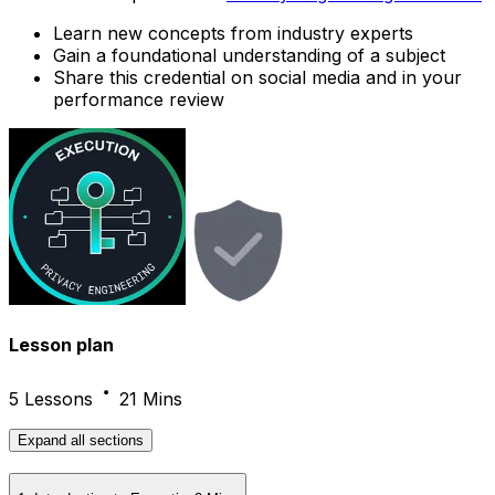
Learn new concepts from industry experts
Gain a foundational understanding of a subject
Share this credential on social media and in your
performance review
Lesson plan
5 Lessons
21 Mins
Expand
all sections