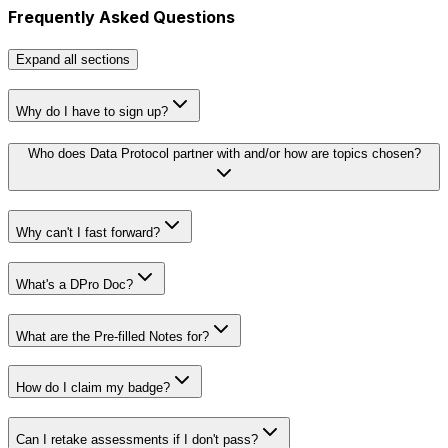
Frequently Asked Questions
Expand
all sections
Why do I have to sign up?
Who does Data Protocol partner with and/or how are topics chosen?
Why can't I fast forward?
What's a DPro Doc?
What are the Pre-filled Notes for?
How do I claim my badge?
Can I retake assessments if I don't pass?