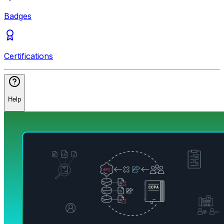
Badges
Certifications
Help