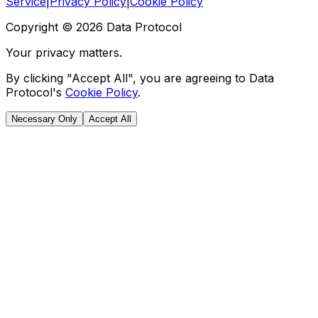
Service
|
Privacy Policy
|
Cookie Policy
Copyright ©
2026
Data Protocol
Your privacy matters.
By clicking "Accept All", you are agreeing to Data
Protocol's
Cookie Policy
.
Necessary Only
Accept All