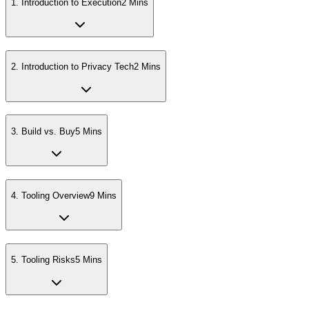
1
.
Introduction to Execution
2 Mins
2
.
Introduction to Privacy Tech
2 Mins
3
.
Build vs. Buy
5 Mins
4
.
Tooling Overview
9 Mins
5
.
Tooling Risks
5 Mins