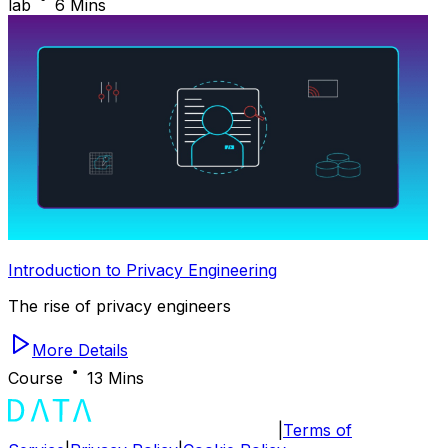
lab
6 Mins
Introduction to Privacy Engineering
The rise of privacy engineers
More Details
Course
13 Mins
|
Terms of