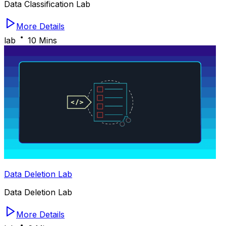
Data Classification Lab
More Details
lab
10 Mins
Data Deletion Lab
Data Deletion Lab
More Details