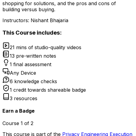
shopping for solutions, and the pros and cons of
building versus buying.
Instructors:
Nishant Bhajaria
This
Course
includes:
21 mins of studio-quality videos
13 pre-written notes
1 final assessment
Any Device
6 knowledge checks
1 credit towards shareable badge
3 resources
Earn a Badge
Course
1
of
2
This course is part of the
Privacy Engineering Execution