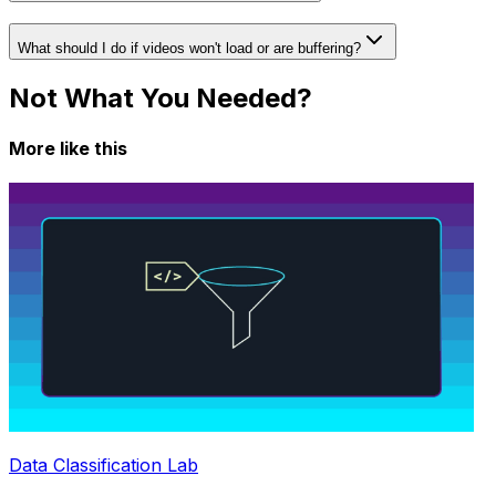
What should I do if videos won't load or are buffering?
Not What You Needed?
More like this
Data Classification Lab