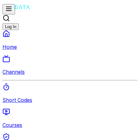
Log In
Home
Channels
Short Codes
Courses