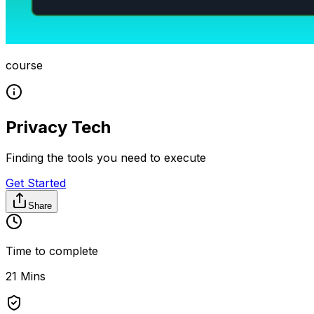
course
Privacy Tech
Finding the tools you need to execute
Get Started
Share
Time to complete
21 Mins