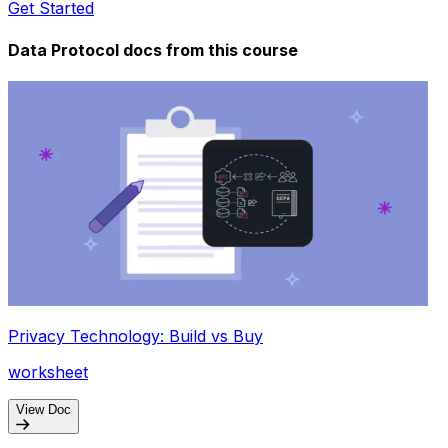
Get Started
Data Protocol docs from this
course
Privacy Technology: Build vs Buy
worksheet
View Doc