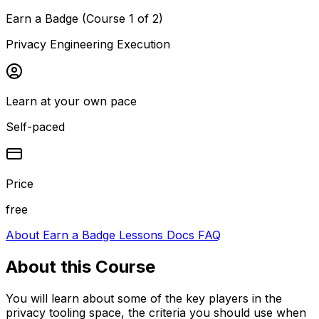
Earn a Badge (Course 1 of 2)
Privacy Engineering Execution
Learn at your own pace
Self-paced
Price
free
About
Earn a Badge
Lessons
Docs
FAQ
About this
Course
You will learn about some of the key players in the
privacy tooling space, the criteria you should use when