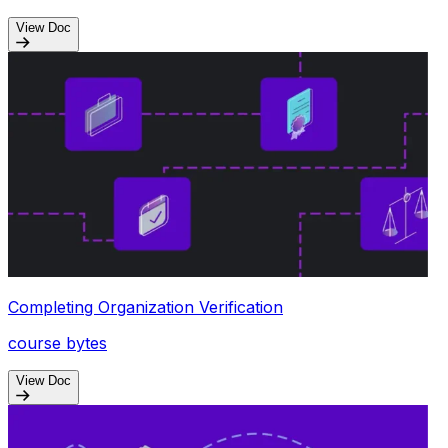
View Doc
Completing Organization Verification
course bytes
View Doc