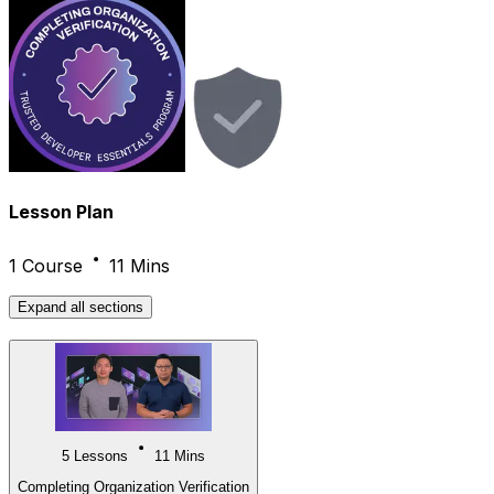
Lesson Plan
1 Course
11 Mins
Expand
all sections
5 Lessons
11 Mins
Completing Organization Verification