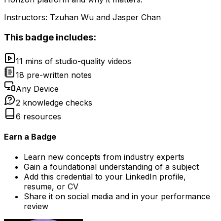
Instructors:
Tzuhan Wu and Jasper Chan
This badge includes:
11 mins of studio-quality videos
18 pre-written notes
Any Device
2 knowledge checks
6 resources
Earn a Badge
Learn new concepts from industry experts
Gain a foundational understanding of a subject
Add this credential to your LinkedIn profile,
resume, or CV
Share it on social media and in your performance
review