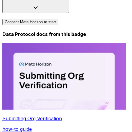
Connect Meta Horizon to start
Data Protocol docs from this
badge
Submitting Org Verification
how-to guide