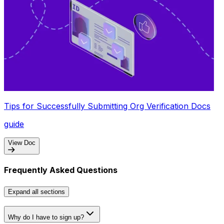
Tips for Successfully Submitting Org Verification Docs
guide
View Doc
Frequently Asked Questions
Expand
all sections
Why do I have to sign up?