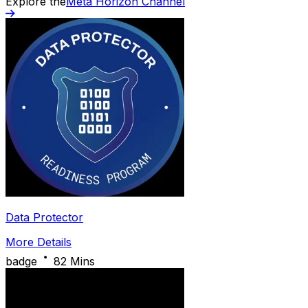
Explore the
Meta Horizon Channel
Data Protector
More Details
badge
82 Mins