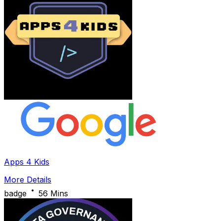
Apps 4 Kids
More Details
badge
56 Mins