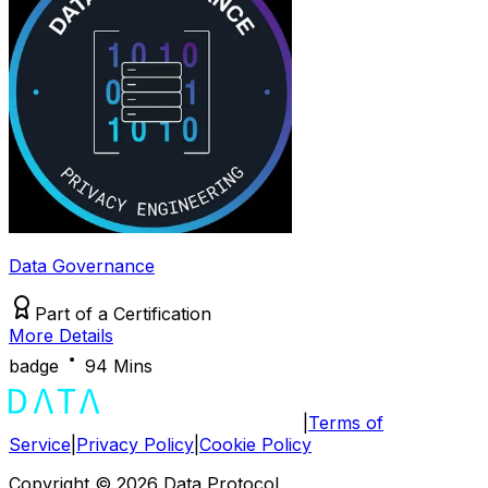
Data Governance
Part of a
Certification
More Details
badge
94 Mins
|
Terms of
Service
|
Privacy Policy
|
Cookie Policy
Copyright ©
2026
Data Protocol