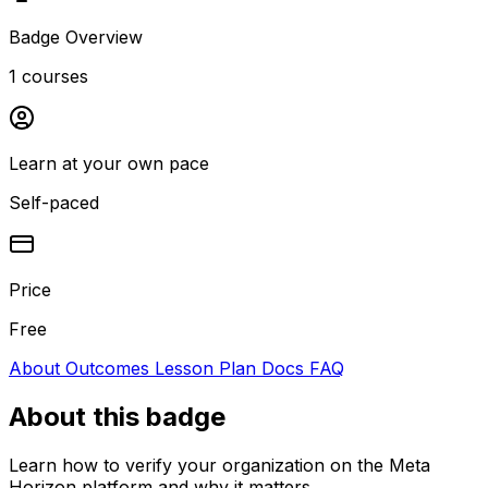
Badge Overview
1 courses
Learn at your own pace
Self-paced
Price
Free
About
Outcomes
Lesson Plan
Docs
FAQ
About this badge
Learn how to verify your organization on the Meta
Horizon platform and why it matters.