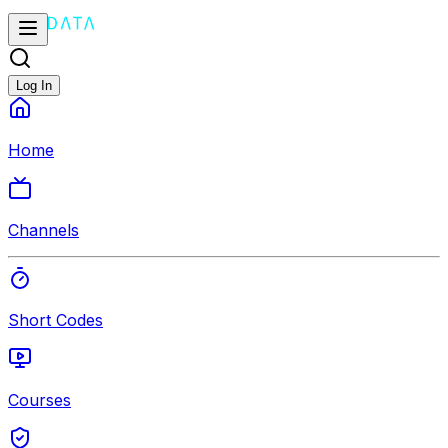
Log In
Home
Channels
Short Codes
Courses