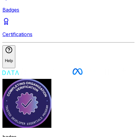
Badges
Certifications
Help
badge