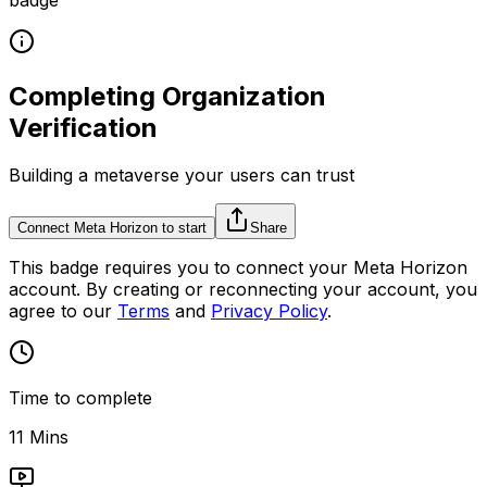
Completing Organization
Verification
Building a metaverse your users can trust
Connect Meta Horizon to start
Share
This
badge
requires you to connect your
Meta Horizon
account. By creating or reconnecting your account, you
agree to our
Terms
and
Privacy Policy
.
Time to complete
11 Mins