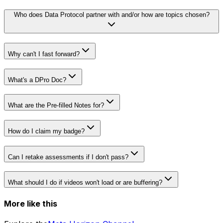
Who does Data Protocol partner with and/or how are topics chosen?
Why can't I fast forward?
Tips for Successfully Submitting Org Verification Docs
guide
What's a DPro Doc?
View Doc
What are the Pre-filled Notes for?
How do I claim my badge?
Can I retake assessments if I don't pass?
What should I do if videos won't load or are buffering?
More like this